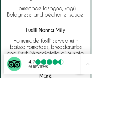
Homemade lasagna, ragù
Bolognese and béchamel sauce.
Fusilli Nonna Milly
Homemade fusilli served with
baked tomatoes, breadcrumbs
and fresh Stracciatella di Burrata.
Paccheri alla Puttanesca di
Mare
Homemade paccheri with
seabass, cherry tomatoes,
capers and olives.
Ripieni Fritti