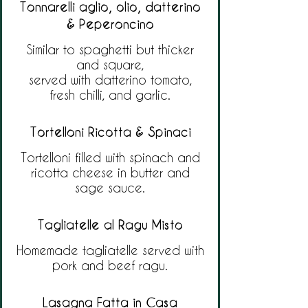
Tonnarelli aglio, olio, datterino
& Peperoncino
Similar to spaghetti but thicker
and square,
served with datterino tomato,
fresh chilli, and garlic.
Tortelloni Ricotta & Spinaci
Tortelloni filled with spinach and
ricotta cheese in butter and
sage sauce.
Tagliatelle al Ragu Misto
Homemade tagliatelle served with
pork and beef ragu.
Lasagna Fatta in Casa