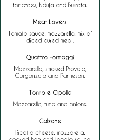
tomatoes, Nduja and Burrata.
Meat Lovers
Tomato sauce, mozzarella, mix of
diced cured meat.
Quattro Formaggi
Mozzarella, smoked Provola,
Gorgonzola and Parmesan.
Tonno e Cipolla
Mozzarella, tuna and onions.
Calzone
Ricotta cheese, mozzarella,
cooked ham and tomato sauce.