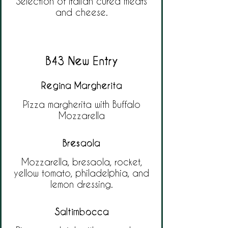
Selection of Italian cured meats
and cheese.
B43 New Entry
Regina Margherita
Pizza margherita with Buffalo
Mozzarella
Bresaola
Mozzarella, bresaola, rocket,
yellow tomato, philadelphia, and
lemon dressing.
Saltimbocca