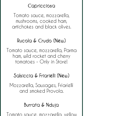
Capricciosa
Tomato sauce, mozzarella,
mushrooms, cooked ham,
artichokes and black olives.
Rucola & Crudo (New)
Tomato sauce, mozzarella, Parma
ham, wild rocket and cherry
tomatoes - Only in Store!
Salsiccia & Friarielli (New)
Mozzarella, Sausages, Friarielli
and smoked Provola.
Burrata & Nduja
Tomato sauce, mozzarella, yellow