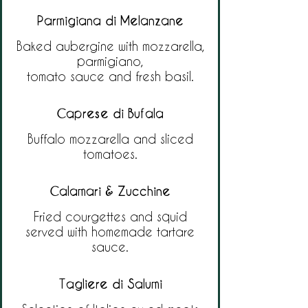
Parmigiana di Melanzane
Baked aubergine with mozzarella,
parmigiano,
tomato sauce and fresh basil.
Caprese di Bufala
Buffalo mozzarella and sliced
tomatoes.
Calamari & Zucchine
Fried courgettes and squid
served with homemade tartare
sauce.
Tagliere di Salumi