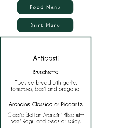
Food Menu
Drink Menu
Antipasti
Bruschetta
Toasted bread with garlic,
tomatoes, basil and oregano.
Arancine Classica or Piccante
Classic Sicilian Arancini filled with
Beef Ragu and peas or spicy.