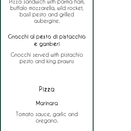
Pizza sandwich with parma ham,
buffalo mozzarella, wild rocket,
basil pesto and grilled
aubergine.
Gnocchi al pesto di pistacchio
e gamberi
Gnocchi served with pistachio
pesto and king prawns
Pizza
Marinara
Tomato sauce, garlic and
oregano.