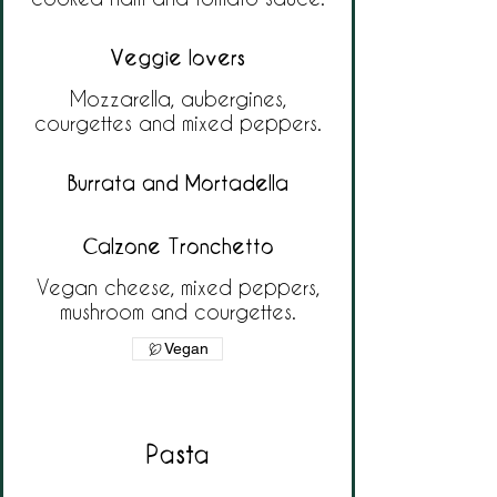
Veggie lovers
Mozzarella, aubergines,
courgettes and mixed peppers.
Burrata and Mortadella
Calzone Tronchetto
Vegan cheese, mixed peppers,
mushroom and courgettes.
Vegan
Pasta