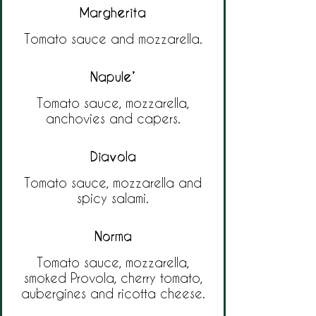
Margherita
Tomato sauce and mozzarella.
Napule’
Tomato sauce, mozzarella,
anchovies and capers.
Diavola
Tomato sauce, mozzarella and
spicy salami.
Norma
Tomato sauce, mozzarella,
smoked Provola, cherry tomato,
aubergines and ricotta cheese.