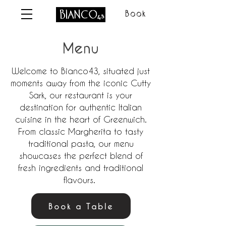
Book
Menu
Welcome to Bianco43, situated just
moments away from the iconic Cutty
Sark, our restaurant is your
destination for authentic Italian
cuisine in the heart of Greenwich.
From classic Margherita to tasty
traditional pasta, our menu
showcases the perfect blend of
fresh ingredients and traditional
flavours.
Book a Table