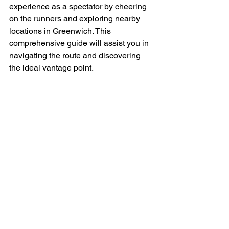
experience as a spectator by cheering 
on the runners and exploring nearby 
locations in Greenwich. This 
comprehensive guide will assist you in 
navigating the route and discovering 
the ideal vantage point.