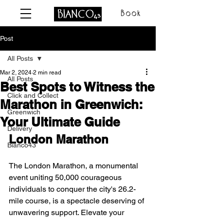
Book
Post
All Posts
Mar 2, 2024
2 min read
All Posts
Best Spots to Witness the
Click and Collect
Marathon in Greenwich:
Greenwich
Your Ultimate Guide
Delivery
London Marathon
Bianco43
The London Marathon, a monumental 
event uniting 50,000 courageous 
individuals to conquer the city's 26.2-
mile course, is a spectacle deserving of 
unwavering support. Elevate your 