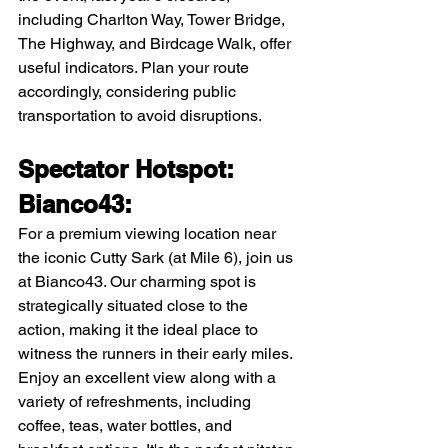
including Charlton Way, Tower Bridge, 
The Highway, and Birdcage Walk, offer 
useful indicators. Plan your route 
accordingly, considering public 
transportation to avoid disruptions.
Spectator Hotspot: 
Bianco43:
For a premium viewing location near 
the iconic Cutty Sark (at Mile 6), join us 
at Bianco43. Our charming spot is 
strategically situated close to the 
action, making it the ideal place to 
witness the runners in their early miles. 
Enjoy an excellent view along with a 
variety of refreshments, including 
coffee, teas, water bottles, and 