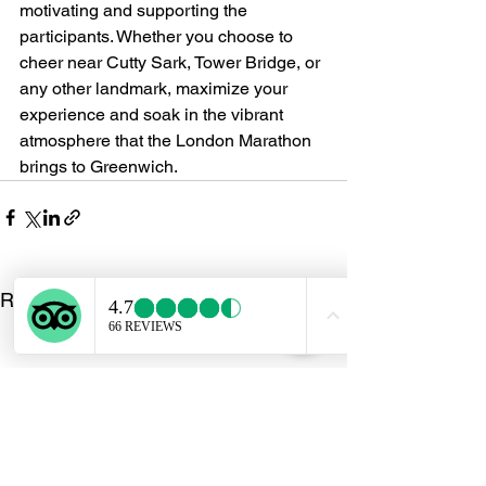
motivating and supporting the 
participants. Whether you choose to 
cheer near Cutty Sark, Tower Bridge, or 
any other landmark, maximize your 
experience and soak in the vibrant 
atmosphere that the London Marathon 
brings to Greenwich.
See All
Recent Posts