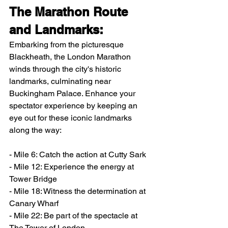
The Marathon Route 
and Landmarks:
Embarking from the picturesque 
Blackheath, the London Marathon 
winds through the city's historic 
landmarks, culminating near 
Buckingham Palace. Enhance your 
spectator experience by keeping an 
eye out for these iconic landmarks 
along the way:
- Mile 6: Catch the action at Cutty Sark
- Mile 12: Experience the energy at 
Tower Bridge
- Mile 18: Witness the determination at 
Canary Wharf
- Mile 22: Be part of the spectacle at 
The Tower of London