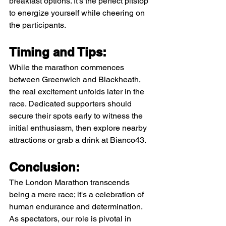
breakfast options. It's the perfect pitstop 
to energize yourself while cheering on 
the participants.
Timing and Tips:
While the marathon commences 
between Greenwich and Blackheath, 
the real excitement unfolds later in the 
race. Dedicated supporters should 
secure their spots early to witness the 
initial enthusiasm, then explore nearby 
attractions or grab a drink at Bianco43.
Conclusion:
The London Marathon transcends 
being a mere race; it's a celebration of 
human endurance and determination. 
As spectators, our role is pivotal in 