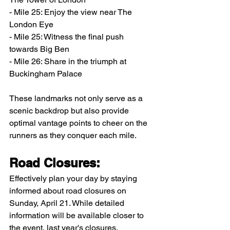
- Mile 25: Enjoy the view near The 
London Eye
- Mile 25: Witness the final push 
towards Big Ben
- Mile 26: Share in the triumph at 
Buckingham Palace
These landmarks not only serve as a 
scenic backdrop but also provide 
optimal vantage points to cheer on the 
runners as they conquer each mile.
Road Closures:
Effectively plan your day by staying 
informed about road closures on 
Sunday, April 21. While detailed 
information will be available closer to 
the event, last year's closures, 