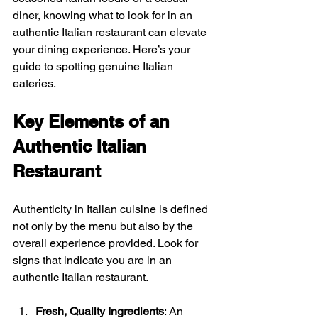
diner, knowing what to look for in an 
authentic Italian restaurant can elevate 
your dining experience. Here’s your 
guide to spotting genuine Italian 
eateries.
Key Elements of an 
Authentic Italian 
Restaurant
Authenticity in Italian cuisine is defined 
not only by the menu but also by the 
overall experience provided. Look for 
signs that indicate you are in an 
authentic Italian restaurant. 
Fresh, Quality Ingredients
: An 