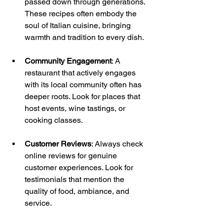
passed down through generations. 
These recipes often embody the 
soul of Italian cuisine, bringing 
warmth and tradition to every dish.
Community Engagement
: A 
restaurant that actively engages 
with its local community often has 
deeper roots. Look for places that 
host events, wine tastings, or 
cooking classes.
Customer Reviews
: Always check 
online reviews for genuine 
customer experiences. Look for 
testimonials that mention the 
quality of food, ambiance, and 
service. 