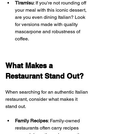
Tiramisu
: If you're not rounding off 
your meal with this iconic dessert, 
are you even dining Italian? Look 
for versions made with quality 
mascarpone and robustness of 
coffee.
What Makes a 
Restaurant Stand Out?
When searching for an authentic Italian 
restaurant, consider what makes it 
stand out. 
Family Recipes
: Family-owned 
restaurants often carry recipes 