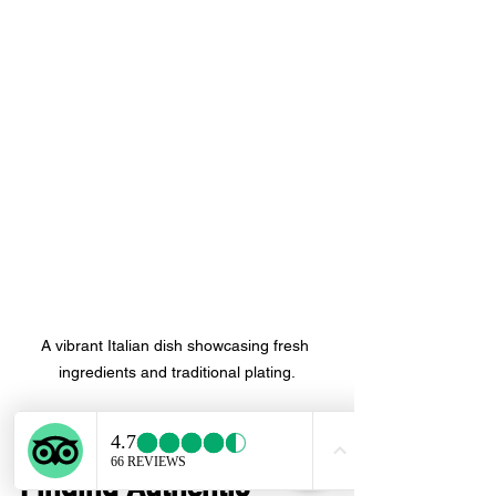
A vibrant Italian dish showcasing fresh 
ingredients and traditional plating.
Final Thoughts on 
Finding Authentic 