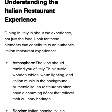
Understanding the 
Italian Restaurant 
Experience
Dining in Italy is about the experience, 
not just the food. Look for these 
elements that contribute to an authentic 
Italian restaurant experience:
Atmosphere
: The vibe should 
remind you of Italy. Think rustic 
wooden tables, warm lighting, and 
Italian music in the background. 
Authentic Italian restaurants often 
have a charming décor that reflects 
their culinary heritage.
Service
: Italian hospitality is a 