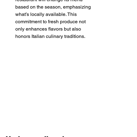
based on the season, emphasizing 
what’s locally available. This 
commitment to fresh produce not 
only enhances flavors but also 
honors Italian culinary traditions. 