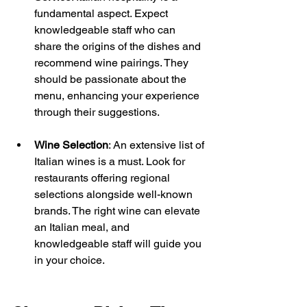
fundamental aspect. Expect 
knowledgeable staff who can 
share the origins of the dishes and 
recommend wine pairings. They 
should be passionate about the 
menu, enhancing your experience 
through their suggestions.
Wine Selection
: An extensive list of 
Italian wines is a must. Look for 
restaurants offering regional 
selections alongside well-known 
brands. The right wine can elevate 
an Italian meal, and 
knowledgeable staff will guide you 
in your choice.