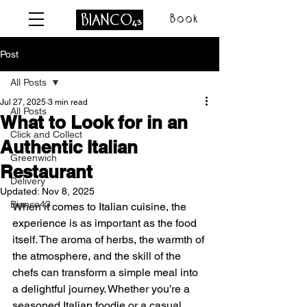
Book
Post
All Posts
Jul 27, 2025
3 min read
All Posts
What to Look for in an
Click and Collect
Authentic Italian
Greenwich
Restaurant
Delivery
Updated:
Nov 8, 2025
Bianco43
When it comes to Italian cuisine, the 
experience is as important as the food 
itself. The aroma of herbs, the warmth of 
the atmosphere, and the skill of the 
chefs can transform a simple meal into 
a delightful journey. Whether you’re a 
seasoned Italian foodie or a casual 