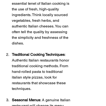
essential tenet of Italian cooking is 
the use of fresh, high-quality 
ingredients. Think locally sourced 
vegetables, fresh herbs, and 
authentic Italian cheeses. You can 
often tell the quality by assessing 
the simplicity and freshness of the 
dishes. 
Traditional Cooking Techniques
: 
Authentic Italian restaurants honor 
traditional cooking methods. From 
hand-rolled pasta to traditional 
italian style pizzas, look for 
restaurants that showcase these 
techniques. 
Seasonal Menus
: A genuine Italian 
restaurant will change its menu 