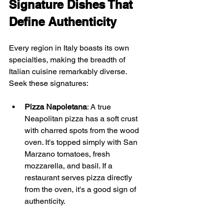
Signature Dishes That 
Define Authenticity
Every region in Italy boasts its own 
specialties, making the breadth of 
Italian cuisine remarkably diverse. 
Seek these signatures:
Pizza Napoletana
: A true 
Neapolitan pizza has a soft crust 
with charred spots from the wood 
oven. It's topped simply with San 
Marzano tomatoes, fresh 
mozzarella, and basil. If a 
restaurant serves pizza directly 
from the oven, it's a good sign of 
authenticity.